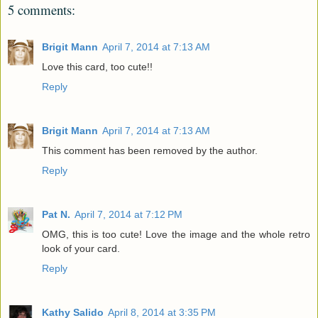
5 comments:
Brigit Mann
April 7, 2014 at 7:13 AM
Love this card, too cute!!
Reply
Brigit Mann
April 7, 2014 at 7:13 AM
This comment has been removed by the author.
Reply
Pat N.
April 7, 2014 at 7:12 PM
OMG, this is too cute! Love the image and the whole retro
look of your card.
Reply
Kathy Salido
April 8, 2014 at 3:35 PM