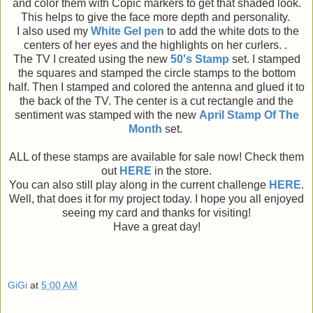
and color them with Copic markers to get that shaded look.
This helps to give the face more depth and personality.
I also used my
White Gel pen
to add the white dots to the
centers of her eyes and the highlights on her curlers. .
The TV I created using the new
50's Stamp
set. I stamped
the squares and stamped the circle stamps to the bottom
half. Then I stamped and colored the antenna and glued it to
the back of the TV. The center is a cut rectangle and the
sentiment was stamped with the new
April Stamp Of The
Month
set.
ALL of these stamps are available for sale now! Check them
out
HERE
in the store.
You can also still play along in the current challenge
HERE
.
Well, that does it for my project today. I hope you all enjoyed
seeing my card and thanks for visiting!
Have a great day!
GiGi
at
5:00 AM