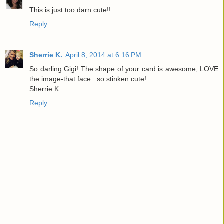
This is just too darn cute!!
Reply
Sherrie K.
April 8, 2014 at 6:16 PM
So darling Gigi! The shape of your card is awesome, LOVE
the image-that face...so stinken cute!
Sherrie K
Reply