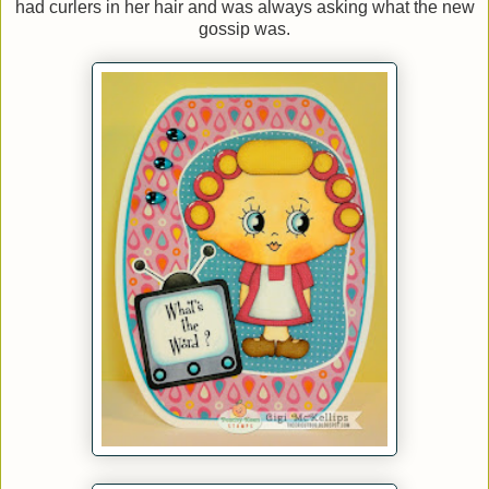
had curlers in her hair and was always asking what the new
gossip was.