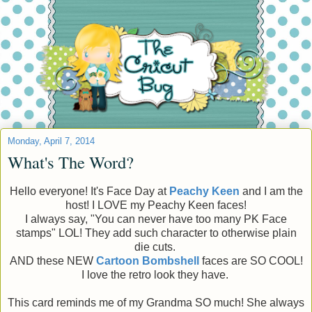
Monday, April 7, 2014
What's The Word?
Hello everyone! It's Face Day at
Peachy Keen
and I am the
host! I LOVE my Peachy Keen faces!
I always say, "You can never have too many PK Face
stamps" LOL! They add such character to otherwise plain
die cuts.
AND these NEW
Cartoon
Bombshell
faces are SO COOL!
I love the retro look they have.
This card reminds me of my Grandma SO much! She always