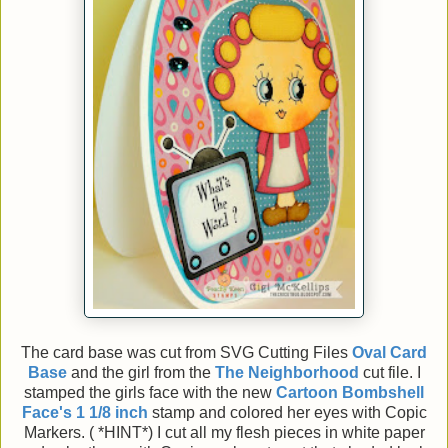
The card base was cut from SVG Cutting Files
Oval Card
Base
and the girl from the
The Neighborhood
cut file. I
stamped the girls face with the new
Cartoon
Bombshell
Face's 1 1/8 inch
stamp and colored her eyes with Copic
Markers. ( *HINT*) I cut all my flesh pieces in white paper